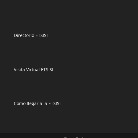
Directorio ETSISI
Visita Virtual ETSISI
Cómo llegar a la ETSISI