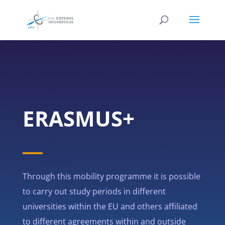
ERASMUS+
Through this mobility programme it is possible
to carry out study periods in different
universities within the EU and others affiliated
to different agreements within and outside