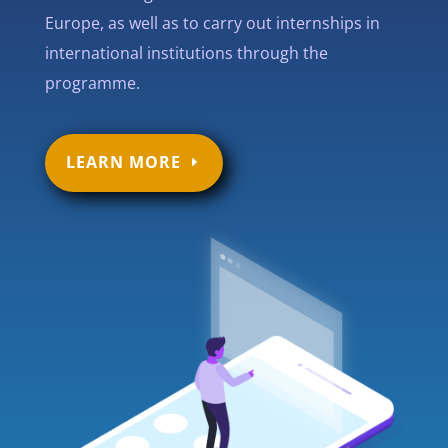
Europe, as well as to carry out internships in
international institutions through the
programme.
LEARN MORE